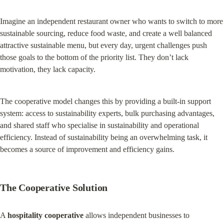
Imagine an independent restaurant owner who wants to switch to more 
sustainable sourcing, reduce food waste, and create a well balanced 
attractive sustainable menu, but every day, urgent challenges push 
those goals to the bottom of the priority list. They don’t lack 
motivation, they lack capacity.
The cooperative model changes this by providing a built-in support 
system: access to sustainability experts, bulk purchasing advantages, 
and shared staff who specialise in sustainability and operational 
efficiency. Instead of sustainability being an overwhelming task, it 
becomes a source of improvement and efficiency gains.
The Cooperative Solution
A 
hospitality cooperative
 allows independent businesses to 