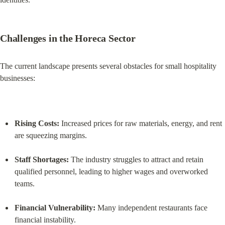
Challenges in the Horeca Sector
The current landscape presents several obstacles for small hospitality 
businesses:
Rising Costs:
 Increased prices for raw materials, energy, and rent 
are squeezing margins.
Staff Shortages:
 The industry struggles to attract and retain 
qualified personnel, leading to higher wages and overworked 
teams.
Financial Vulnerability:
 Many independent restaurants face 
financial instability.