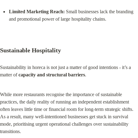
Limited Marketing Reach:
 Small businesses lack the branding 
and promotional power of large hospitality chains.
Sustainable Hospitality
Sustainability in horeca is not just a matter of good intentions - it’s a 
matter of 
capacity and structural barriers
.
While more restaurants recognise the importance of sustainable 
practices, the daily reality of running an independent establishment 
often leaves little time or financial room for long-term strategic shifts. 
As a result, many well-intentioned businesses get stuck in survival 
mode, prioritising urgent operational challenges over sustainability 
transitions.