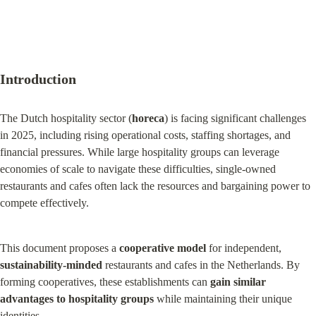
Introduction
The Dutch hospitality sector (
horeca
) is facing significant challenges 
in 2025, including rising operational costs, staffing shortages, and 
financial pressures. While large hospitality groups can leverage 
economies of scale to navigate these difficulties, single-owned 
restaurants and cafes often lack the resources and bargaining power to 
compete effectively.
This document proposes a 
cooperative model
 for independent, 
sustainability-minded
 restaurants and cafes in the Netherlands. By 
forming cooperatives, these establishments can 
gain similar 
advantages to hospitality groups
 while maintaining their unique 
identities.